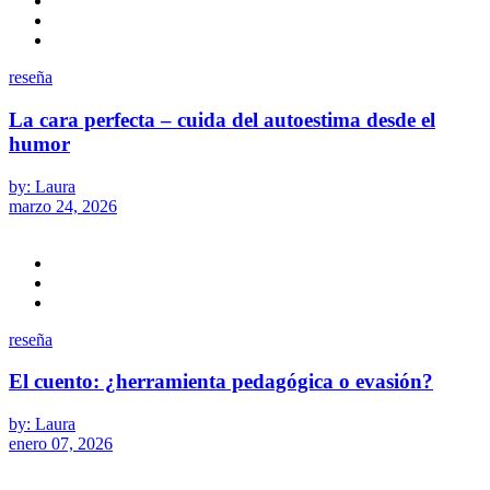
reseña
La cara perfecta – cuida del autoestima desde el
humor
by: Laura
marzo 24, 2026
reseña
El cuento: ¿herramienta pedagógica o evasión?
by: Laura
enero 07, 2026