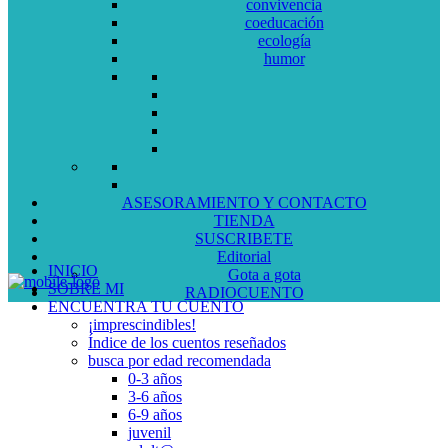
convivencia
coeducación
ecología
humor
ASESORAMIENTO Y CONTACTO
TIENDA
SUSCRIBETE
Editorial
INICIO
Gota a gota
SOBRE MI
RADIOCUENTO
ENCUENTRA TU CUENTO
¡imprescindibles!
Índice de los cuentos reseñados
busca por edad recomendada
0-3 años
3-6 años
6-9 años
juvenil