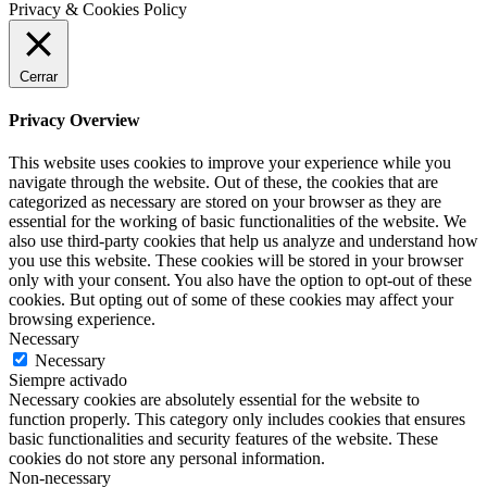
Privacy & Cookies Policy
Cerrar
Privacy Overview
This website uses cookies to improve your experience while you
navigate through the website. Out of these, the cookies that are
categorized as necessary are stored on your browser as they are
essential for the working of basic functionalities of the website. We
also use third-party cookies that help us analyze and understand how
you use this website. These cookies will be stored in your browser
only with your consent. You also have the option to opt-out of these
cookies. But opting out of some of these cookies may affect your
browsing experience.
Necessary
Necessary
Siempre activado
Necessary cookies are absolutely essential for the website to
function properly. This category only includes cookies that ensures
basic functionalities and security features of the website. These
cookies do not store any personal information.
Non-necessary