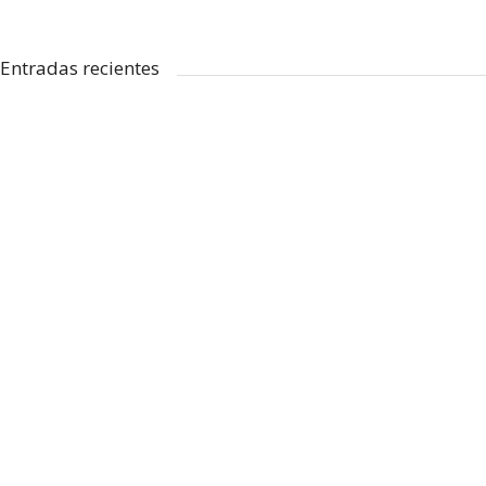
Entradas recientes