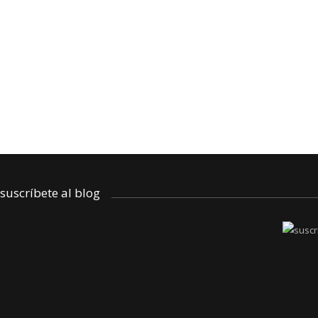
reseña
El secreto de Nora – un cuento para c
by: Laura
octubre 21, 2025
suscríbete al blog