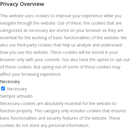
Privacy Overview
This website uses cookies to improve your experience while you
navigate through the website. Out of these, the cookies that are
categorized as necessary are stored on your browser as they are
essential for the working of basic functionalities of the website. We
also use third-party cookies that help us analyze and understand
how you use this website. These cookies will be stored in your
browser only with your consent. You also have the option to opt-out
of these cookies. But opting out of some of these cookies may
affect your browsing experience.
Necessary
Necessary
Siempre activado
Necessary cookies are absolutely essential for the website to
function properly. This category only includes cookies that ensures
basic functionalities and security features of the website. These
cookies do not store any personal information.