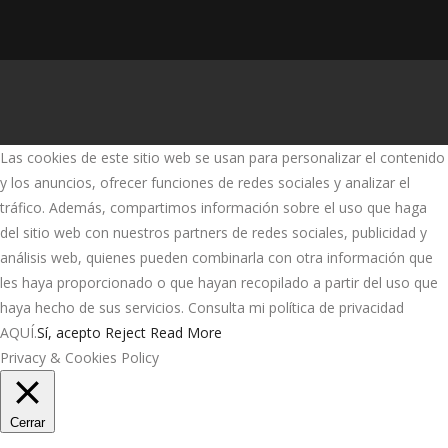
Las cookies de este sitio web se usan para personalizar el contenido
y los anuncios, ofrecer funciones de redes sociales y analizar el
tráfico. Además, compartimos información sobre el uso que haga
del sitio web con nuestros partners de redes sociales, publicidad y
análisis web, quienes pueden combinarla con otra información que
les haya proporcionado o que hayan recopilado a partir del uso que
haya hecho de sus servicios. Consulta mi política de privacidad
AQUÍ.
Sí, acepto
Reject
Read More
Privacy & Cookies Policy
Cerrar